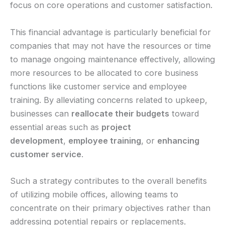
focus on core operations and customer satisfaction.
This financial advantage is particularly beneficial for
companies that may not have the resources or time
to manage ongoing maintenance effectively, allowing
more resources to be allocated to core business
functions like customer service and employee
training. By alleviating concerns related to upkeep,
businesses can
reallocate their budgets
toward
essential areas such as
project
development
,
employee training
, or
enhancing
customer service
.
Such a strategy contributes to the overall benefits
of utilizing mobile offices, allowing teams to
concentrate on their primary objectives rather than
addressing potential repairs or replacements.