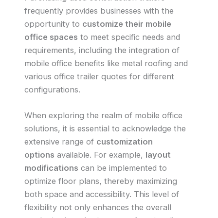
frequently provides businesses with the
opportunity to
customize their mobile
office spaces
to meet specific needs and
requirements, including the integration of
mobile office benefits like metal roofing and
various office trailer quotes for different
configurations.
When exploring the realm of mobile office
solutions, it is essential to acknowledge the
extensive range of
customization
options
available. For example,
layout
modifications
can be implemented to
optimize floor plans, thereby maximizing
both space and accessibility. This level of
flexibility not only enhances the overall