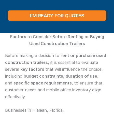
I’M READY FOR QUOTES
Factors to Consider Before Renting or Buying
Used Construction Trailers
Before making a decision to
rent or purchase used
construction trailers
, it is essential to evaluate
several
key factors
that will influence the choice,
including
budget constraints
,
duration of use
,
and
specific space requirements
, to ensure that
customer needs and mobile office inventory align
effectively.
Businesses in Hialeah, Florida,