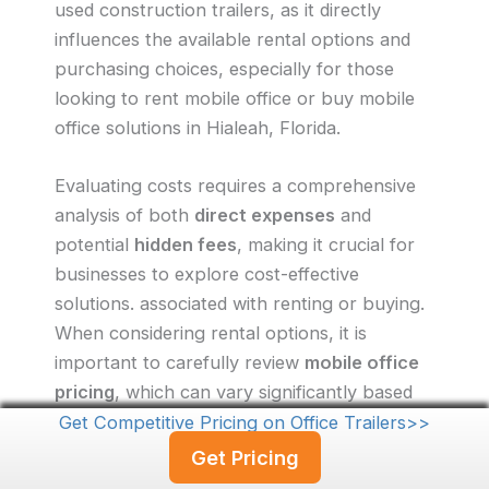
used construction trailers, as it directly
influences the available rental options and
purchasing choices, especially for those
looking to rent mobile office or buy mobile
office solutions in Hialeah, Florida.
Evaluating costs requires a comprehensive
analysis of both
direct expenses
and
potential
hidden fees
, making it crucial for
businesses to explore cost-effective
solutions. associated with renting or buying.
When considering rental options, it is
important to carefully review
mobile office
pricing
, which can vary significantly based
on factors such as
duration
and
location
in
Get Competitive Pricing on Office Trailers>>
Hialeah, Florida. Prospective buyers should
Get Pricing
also take into account
maintenance costs,