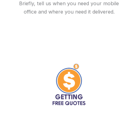
Briefly, tell us when you need your mobile
office and where you need it delivered.