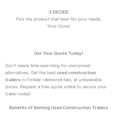
3-DECIDE
Pick the product that best fits your needs.
Your Done!
Get Your Quote Today!
Don’t waste time searching for overpriced
alternatives. Get the
best
used
construction
trailers
in Florida—delivered fast, at unbeatable
prices. Request a free quote online to secure your
trailer today!
Benefits of Renting Used Construction Trailers