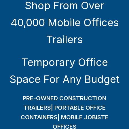
Shop From Over
40,000 Mobile Offices
Trailers
Temporary Office
Space For Any Budget
PRE-OWNED CONSTRUCTION
TRAILERS| PORTABLE OFFICE
CONTAINERS| MOBILE JOBISTE
OFFICES