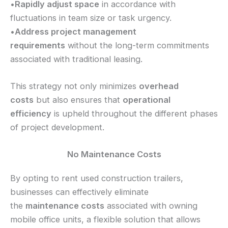
•
Rapidly adjust space
in accordance with
fluctuations in team size or task urgency.
•
Address project management
requirements
without the long-term commitments
associated with traditional leasing.
This strategy not only minimizes
overhead
costs
but also ensures that
operational
efficiency
is upheld throughout the different phases
of project development.
No Maintenance Costs
By opting to rent used construction trailers,
businesses can effectively eliminate
the
maintenance costs
associated with owning
mobile office units, a flexible solution that allows