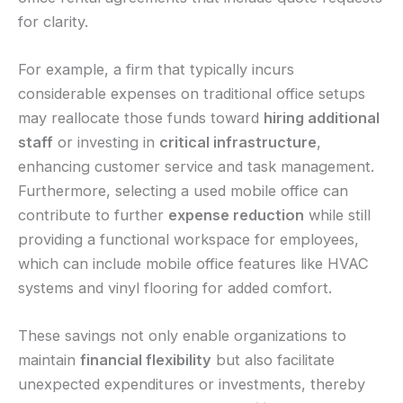
for clarity.
For example, a firm that typically incurs
considerable expenses on traditional office setups
may reallocate those funds toward
hiring additional
staff
or investing in
critical infrastructure
,
enhancing customer service and task management.
Furthermore, selecting a used mobile office can
contribute to further
expense reduction
while still
providing a functional workspace for employees,
which can include mobile office features like HVAC
systems and vinyl flooring for added comfort.
These savings not only enable organizations to
maintain
financial flexibility
but also facilitate
unexpected expenditures or investments, thereby