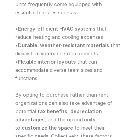
units frequently come equipped with
essential features such as:
•
Energy-efficient HVAC systems
that
reduce heating and cooling expenses
•
Durable, weather-resistant materials
that
diminish maintenance requirements
•
Flexible interior layouts
that can
accommodate diverse team sizes and
functions
By opting to purchase rather than rent,
organizations can also take advantage of
potential
tax benefits
,
depreciation
advantages
, and the opportunity
to
customize the space
to meet their
specific needs. Collectively, these factors