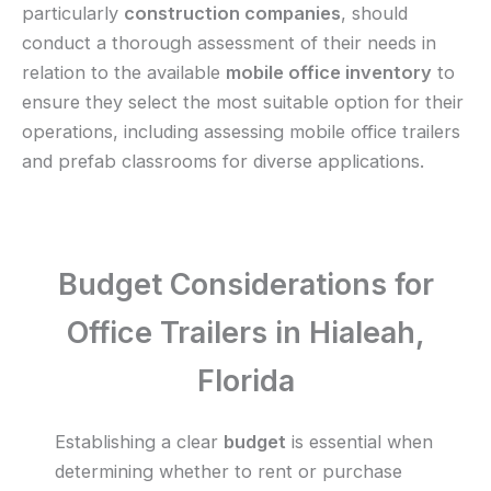
particularly
construction companies
, should
conduct a thorough assessment of their needs in
relation to the available
mobile office inventory
to
ensure they select the most suitable option for their
operations, including assessing mobile office trailers
and prefab classrooms for diverse applications.
Budget Considerations for
Office Trailers in Hialeah,
Florida
Establishing a clear
budget
is essential when
determining whether to rent or purchase