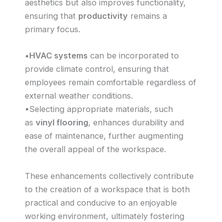
aesthetics but also improves functionality,
ensuring that
productivity
remains a
primary focus.
•
HVAC systems
can be incorporated to
provide climate control, ensuring that
employees remain comfortable regardless of
external weather conditions.
•Selecting appropriate materials, such
as
vinyl flooring
, enhances durability and
ease of maintenance, further augmenting
the overall appeal of the workspace.
These enhancements collectively contribute
to the creation of a workspace that is both
practical and conducive to an enjoyable
working environment, ultimately fostering