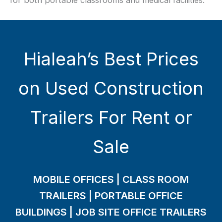
for both portable classrooms and medical facilities.
Hialeah’s Best Prices
on Used Construction
Trailers For Rent or
Sale
MOBILE OFFICES | CLASS ROOM
TRAILERS | PORTABLE OFFICE
BUILDINGS | JOB SITE OFFICE TRAILERS