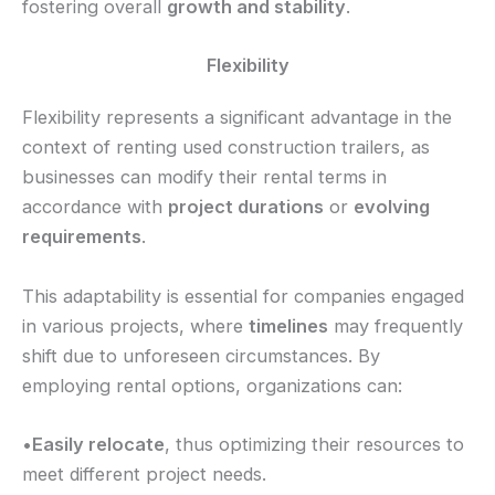
fostering overall
growth and stability
.
Flexibility
Flexibility represents a significant advantage in the
context of renting used construction trailers, as
businesses can modify their rental terms in
accordance with
project durations
or
evolving
requirements
.
This adaptability is essential for companies engaged
in various projects, where
timelines
may frequently
shift due to unforeseen circumstances. By
employing rental options, organizations can:
•
Easily relocate
, thus optimizing their resources to
meet different project needs.