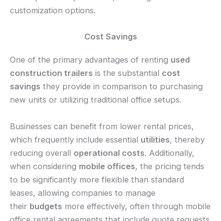
customization options.
Cost Savings
One of the primary advantages of renting
used
construction trailers
is the substantial
cost
savings
they provide in comparison to purchasing
new units or utilizing traditional office setups.
Businesses can benefit from lower rental prices,
which frequently include essential
utilities
, thereby
reducing overall
operational costs
. Additionally,
when considering
mobile offices
, the pricing tends
to be significantly more flexible than standard
leases, allowing companies to manage
their
budgets
more effectively, often through mobile
office rental agreements that include quote requests