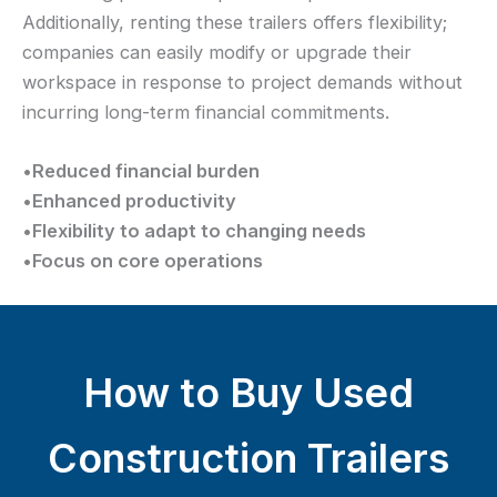
Additionally, renting these trailers offers flexibility;
companies can easily modify or upgrade their
workspace in response to project demands without
incurring long-term financial commitments.
•
Reduced financial burden
•
Enhanced productivity
•
Flexibility to adapt to changing needs
•
Focus on core operations
How to Buy Used
Construction Trailers