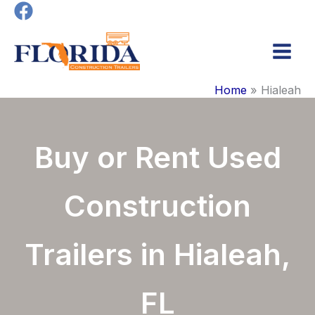
Skip
to
content
Main
Home
Hialeah
Men
Buy or Rent Used
Construction
Trailers in Hialeah,
FL