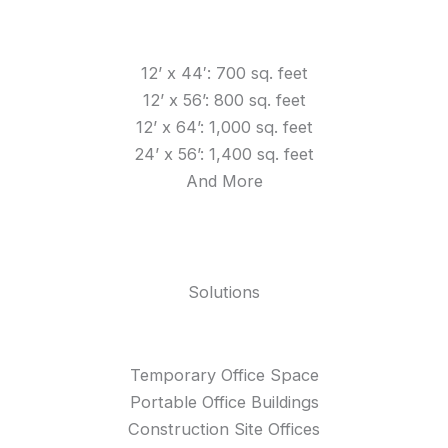
12’ x 44′: 700 sq. feet
12’ x 56’: 800 sq. feet
12’ x 64’: 1,000 sq. feet
24’ x 56’: 1,400 sq. feet
And More
Solutions
Temporary Office Space
Portable Office Buildings
Construction Site Offices