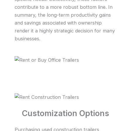
contribute to a more robust bottom line. In
summary, the long-term productivity gains
and savings associated with ownership
render it a highly strategic decision for many
businesses.
Customization Options
Purchasing used construction trailers