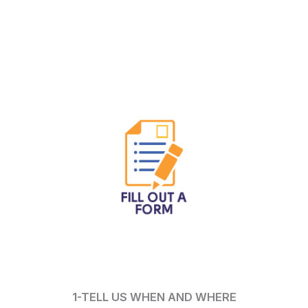
1-TELL US WHEN AND WHERE