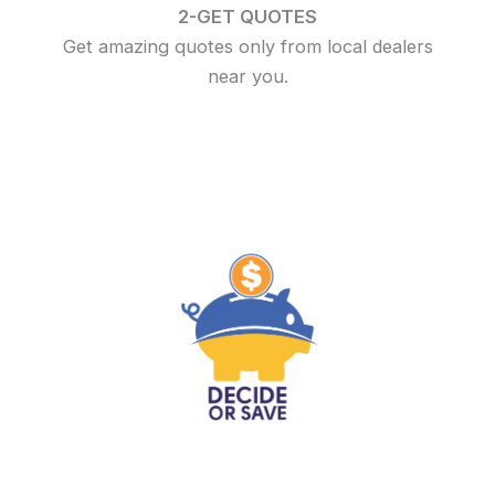
2-GET QUOTES
Get amazing quotes only from local dealers
near you.