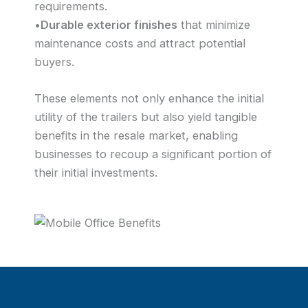
requirements.
•
Durable exterior finishes
that minimize
maintenance costs and attract potential
buyers.
These elements not only enhance the initial
utility of the trailers but also yield tangible
benefits in the resale market, enabling
businesses to recoup a significant portion of
their initial investments.