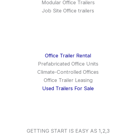
Modular Office Trailers
Job Site Office trailers
Office Trailer Rental
Prefabricated Office Units
Climate-Controlled Offices
Office Trailer Leasing
Used Trailers For Sale
GETTING START IS EASY AS 1,2,3