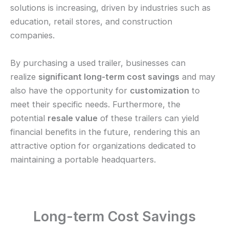
solutions is increasing, driven by industries such as
education, retail stores, and construction
companies.
By purchasing a used trailer, businesses can
realize
significant long-term cost savings
and may
also have the opportunity for
customization
to
meet their specific needs. Furthermore, the
potential
resale value
of these trailers can yield
financial benefits in the future, rendering this an
attractive option for organizations dedicated to
maintaining a portable headquarters.
Long-term Cost Savings