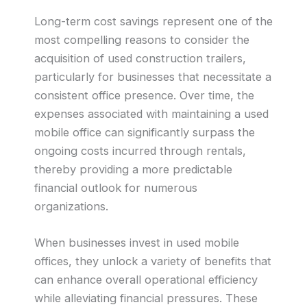
Long-term cost savings represent one of the
most compelling reasons to consider the
acquisition of used construction trailers,
particularly for businesses that necessitate a
consistent office presence. Over time, the
expenses associated with maintaining a used
mobile office can significantly surpass the
ongoing costs incurred through rentals,
thereby providing a more predictable
financial outlook for numerous
organizations.
When businesses invest in used mobile
offices, they unlock a variety of benefits that
can enhance overall operational efficiency
while alleviating financial pressures. These