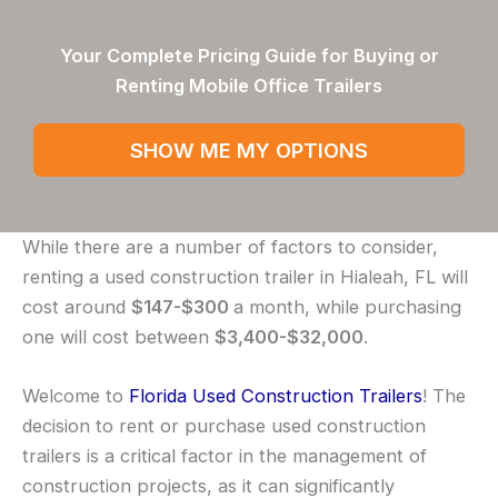
Your Complete Pricing Guide for Buying or
Renting Mobile Office Trailers
SHOW ME MY OPTIONS
While there are a number of factors to consider,
renting a used construction trailer in Hialeah, FL will
cost around
$147-$300
a month, while purchasing
one will cost between
$3,400-$32,000
.
Welcome to
Florida Used Construction Trailers
! The
decision to rent or purchase used construction
trailers is a critical factor in the management of
construction projects, as it can significantly