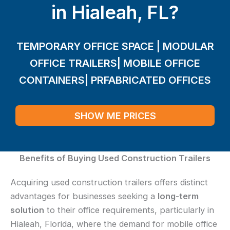
in Hialeah, FL?
TEMPORARY OFFICE SPACE | MODULAR
OFFICE TRAILERS| MOBILE OFFICE
CONTAINERS| PRFABRICATED OFFICES
SHOW ME PRICES
Benefits of Buying Used Construction Trailers
Acquiring used construction trailers offers distinct
advantages for businesses seeking a
long-term
solution
to their office requirements, particularly in
Hialeah, Florida, where the demand for mobile office