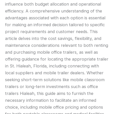
influence both budget allocation and operational
efficiency. A comprehensive understanding of the
advantages associated with each option is essential
for making an informed decision tailored to specific
project requirements and customer needs. This
article delves into the cost savings, flexibility, and
maintenance considerations relevant to both renting
and purchasing mobile office trailers, as well as
offering guidance for locating the appropriate trailer
in St. Hialeah, Florida, including connecting with
local suppliers and mobile trailer dealers. Whether
seeking short-term solutions like mobile classroom
trailers or long-term investments such as office
trailers Hialeah, this guide aims to furnish the
necessary information to facilitate an informed
choice, including mobile office pricing and options