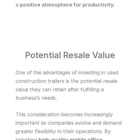
a
positive atmosphere for productivity
.
Potential Resale Value
One of the advantages of investing in used
construction trailers is the potential resale
value they can retain after fulfilling a
business’s needs.
This consideration becomes increasingly
important as companies evolve and demand
greater flexibility in their operations. By
selecting
high-quality mobile office