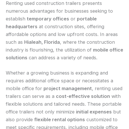
Renting used construction trailers presents
numerous advantages for businesses seeking to
establish
temporary offices
or
portable
headquarters
at construction sites, offering
affordable options and low upfront costs. In areas
such as
Hialeah, Florida
, where the construction
industry is flourishing, the utilization of
mobile office
solutions
can address a variety of needs.
Whether a growing business is expanding and
requires additional office space or necessitates a
mobile office for
project management
, renting used
trailers can serve as a
cost-effective solution
with
flexible solutions and tailored needs. These portable
office trailers not only minimize
initial expenses
but
also provide
flexible rental options
customized to
meet specific requirements, including mobile office