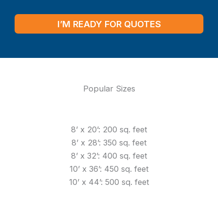
I’M READY FOR QUOTES
Popular Sizes
8’ x 20’: 200 sq. feet
8’ x 28’: 350 sq. feet
8’ x 32’: 400 sq. feet
10’ x 36’: 450 sq. feet
10’ x 44’: 500 sq. feet