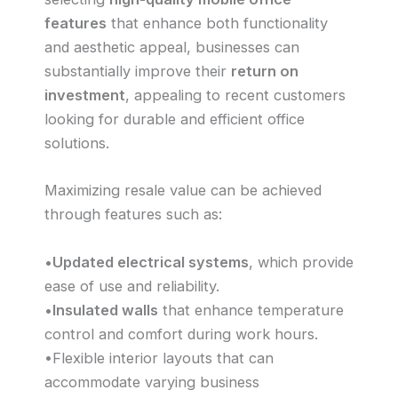
features
that enhance both functionality
and aesthetic appeal, businesses can
substantially improve their
return on
investment
, appealing to recent customers
looking for durable and efficient office
solutions.
Maximizing resale value can be achieved
through features such as:
•
Updated electrical systems
, which provide
ease of use and reliability.
•
Insulated walls
that enhance temperature
control and comfort during work hours.
•Flexible interior layouts that can
accommodate varying business